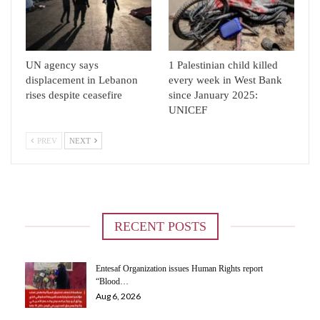
UN agency says
1 Palestinian child killed
displacement in Lebanon
every week in West Bank
rises despite ceasefire
since January 2025:
UNICEF
PREV
NEXT
RECENT POSTS
Entesaf Organization issues Human Rights report
“Blood…
Aug 6, 2026