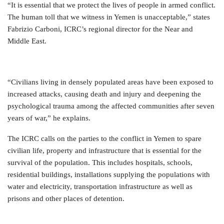
“It is essential that we protect the lives of people in armed conflict.
The human toll that we witness in Yemen is unacceptable,” states
Fabrizio Carboni, ICRC’s regional director for the Near and
Middle East.
“Civilians living in densely populated areas have been exposed to
increased attacks, causing death and injury and deepening the
psychological trauma among the affected communities after seven
years of war,” he explains.
The ICRC calls on the parties to the conflict in Yemen to spare
civilian life, property and infrastructure that is essential for the
survival of the population. This includes hospitals, schools,
residential buildings, installations supplying the populations with
water and electricity, transportation infrastructure as well as
prisons and other places of detention.