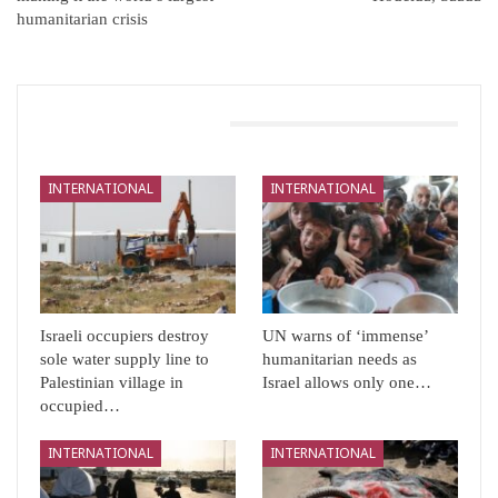
humanitarian crisis
You Might Also Like
INTERNATIONAL
INTERNATIONAL
Israeli occupiers destroy
UN warns of ‘immense’
sole water supply line to
humanitarian needs as
Palestinian village in
Israel allows only one…
occupied…
INTERNATIONAL
INTERNATIONAL