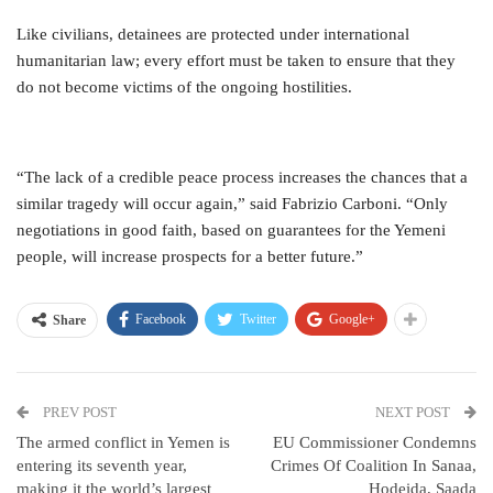
Like civilians, detainees are protected under international
humanitarian law; every effort must be taken to ensure that they
do not become victims of the ongoing hostilities.
“The lack of a credible peace process increases the chances that a
similar tragedy will occur again,” said Fabrizio Carboni. “Only
negotiations in good faith, based on guarantees for the Yemeni
people, will increase prospects for a better future.”
Facebook
Twitter
Google+
Share
PREV POST
NEXT POST
The armed conflict in Yemen is
EU Commissioner Condemns
entering its seventh year,
Crimes Of Coalition In Sanaa,
making it the world’s largest
Hodeida, Saada