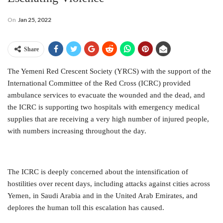
On
Jan 25, 2022
Share
The Yemeni Red Crescent Society (YRCS) with the support of the
International Committee of the Red Cross (ICRC) provided
ambulance services to evacuate the wounded and the dead, and
the ICRC is supporting two hospitals with emergency medical
supplies that are receiving a very high number of injured people,
with numbers increasing throughout the day.
The ICRC is deeply concerned about the intensification of
hostilities over recent days, including attacks against cities across
Yemen, in Saudi Arabia and in the United Arab Emirates, and
deplores the human toll this escalation has caused.