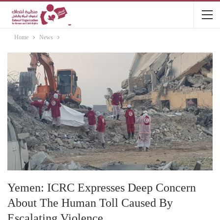
Home
News
Yemen: ICRC Expresses Deep Concern
About The Human Toll Caused By
Escalating Violence