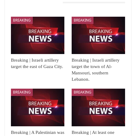
You Might Also Like
BREAKING
BREAKING
Breaking | Israeli artillery
Breaking | Israeli artillery
target the east of Gaza City.
target the town of Al-
Mansouri, southern
Lebanon.
BREAKING
BREAKING
Breaking | A Palestinian was
Breaking | At least one