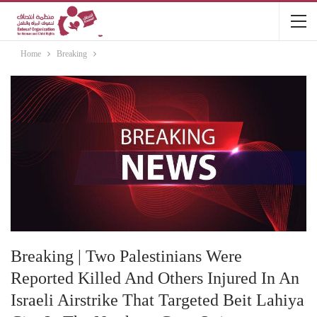
Home
Breaking
Breaking | Two Palestinians Were
Reported Killed And Others Injured In An
Israeli Airstrike That Targeted Beit Lahiya