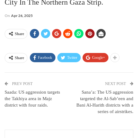
City In The Northern Gaza Strip.
On
Apr 26, 2025
Share
Facebook
Twitter
Google+
Share
PREV POST
NEXT POST
Saada: US aggression targets
Sana’a: The US aggression
the Takhiya area in Majz
targeted the Al-Sab’een and
district with four raids.
Bani Al-Harith districts with a
series of airstrikes.