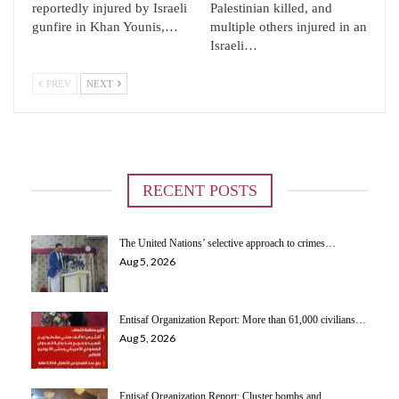
reportedly injured by Israeli
Palestinian killed, and
gunfire in Khan Younis,…
multiple others injured in an
Israeli…
PREV
NEXT
RECENT POSTS
The United Nations’ selective approach to crimes…
Aug 5, 2026
Entisaf Organization Report: More than 61,000 civilians…
Aug 5, 2026
Entisaf Organization Report: Cluster bombs and