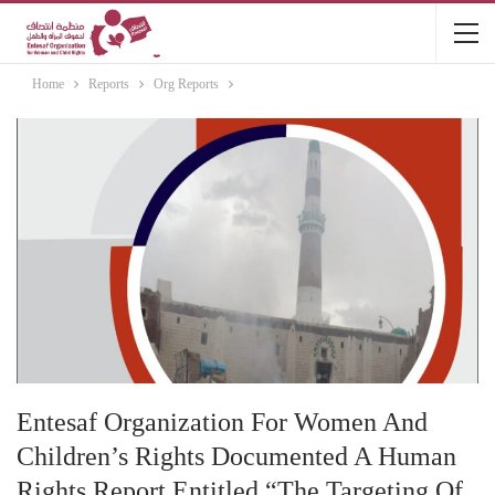
Home
Reports
Org Reports
Entesaf Organization For Women And
Children’s Rights Documented A Human
Rights Report Entitled “The Targeting Of