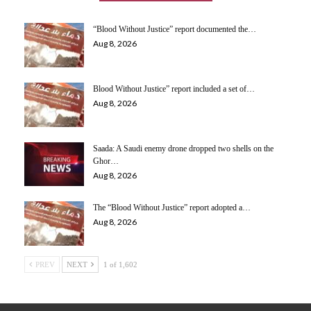
“Blood Without Justice” report documented the…
Aug 8, 2026
Blood Without Justice” report included a set of…
Aug 8, 2026
Saada: A Saudi enemy drone dropped two shells on the
Ghor…
Aug 8, 2026
The “Blood Without Justice” report adopted a…
Aug 8, 2026
PREV
NEXT
1 of 1,602