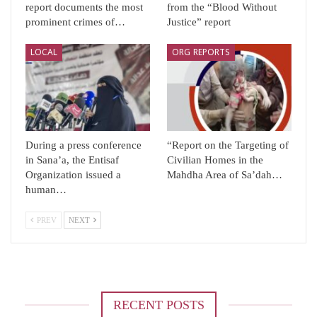
report documents the most
from the “Blood Without
prominent crimes of…
Justice” report
LOCAL
ORG REPORTS
During a press conference
“Report on the Targeting of
in Sana’a, the Entisaf
Civilian Homes in the
Organization issued a
Mahdha Area of ​​Sa’dah…
human…
PREV
NEXT
RECENT POSTS