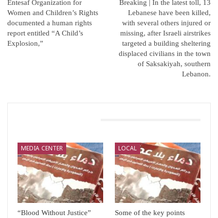
Entesaf Organization for
Breaking | In the latest toll, 13
Women and Children’s Rights
Lebanese have been killed,
documented a human rights
with several others injured or
report entitled “A Child’s
missing, after Israeli airstrikes
Explosion,”
targeted a building sheltering
displaced civilians in the town
of Saksakiyah, southern
Lebanon.
You Might Also Like
MEDIA CENTER
LOCAL
“Blood Without Justice”
Some of the key points