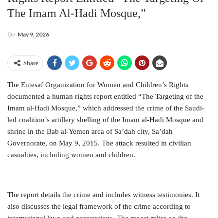
The Imam Al-Hadi Mosque,”
On
May 9, 2026
Share
The Entesaf Organization for Women and Children’s Rights
documented a human rights report entitled “The Targeting of the
Imam al-Hadi Mosque,” which addressed the crime of the Saudi-
led coalition’s artillery shelling of the Imam al-Hadi Mosque and
shrine in the Bab al-Yemen area of ​​Sa’dah city, Sa’dah
Governorate, on May 9, 2015. The attack resulted in civilian
casualties, including women and children.
The report details the crime and includes witness testimonies. It
also discusses the legal framework of the crime according to
international laws and conventions. The report relies on the