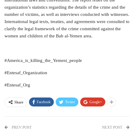
organization’s statistics regarding the details of the crime and the
number of victims, as well as interviews conducted with witnesses.
International legal texts, treaties, and agreements were consulted to
clarify the legal framework of the crime committed against the
women and children of the Bab al-Yemen area.
#America_is_killing_the_Yemeni_people
#Entesaf_Organization
#Entesaf_Org
Facebook
Twitter
Google+
Share
PREV POST
NEXT POST