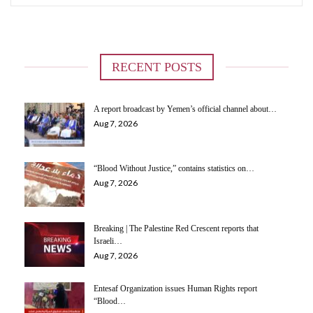
RECENT POSTS
A report broadcast by Yemen’s official channel about…
Aug 7, 2026
“Blood Without Justice,” contains statistics on…
Aug 7, 2026
Breaking | The Palestine Red Crescent reports that
Israeli…
Aug 7, 2026
Entesaf Organization issues Human Rights report
“Blood…