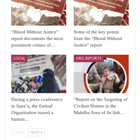
“Blood Without Justice”
Some of the key points
report documents the most
from the “Blood Without
prominent crimes of…
Justice” report
LOCAL
ORG REPORTS
During a press conference
“Report on the Targeting of
in Sana’a, the Entisaf
Civilian Homes in the
Organization issued a
Mahdha Area of ​​Sa’dah…
human…
PREV
NEXT