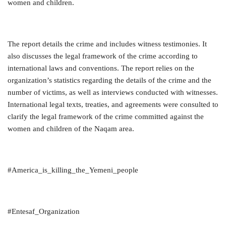
women and children.
The report details the crime and includes witness testimonies. It
also discusses the legal framework of the crime according to
international laws and conventions. The report relies on the
organization’s statistics regarding the details of the crime and the
number of victims, as well as interviews conducted with witnesses.
International legal texts, treaties, and agreements were consulted to
clarify the legal framework of the crime committed against the
women and children of the Naqam area.
#America_is_killing_the_Yemeni_people
#Entesaf_Organization