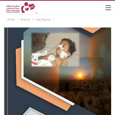
Home
Reports
Org Reports