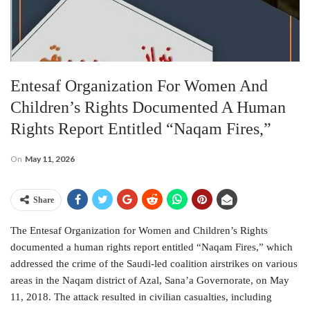
Entesaf Organization For Women And
Children’s Rights Documented A Human
Rights Report Entitled “Naqam Fires,”
On
May 11, 2026
Share
The Entesaf Organization for Women and Children’s Rights
documented a human rights report entitled “Naqam Fires,” which
addressed the crime of the Saudi-led coalition airstrikes on various
areas in the Naqam district of Azal, Sana’a Governorate, on May
11, 2018. The attack resulted in civilian casualties, including