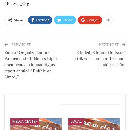
#Entesaf_Org
Facebook
Twitter
Google+
Share
PREV POST
NEXT POST
Entesaf Organization for
3 killed, 6 injured in Israeli
Women and Children’s Rights
strikes in southern Lebanon
documented a human rights
amid ceasefire
report entitled “Rubble on
Limbs,”
You Might Also Like
MEDIA CENTER
LOCAL