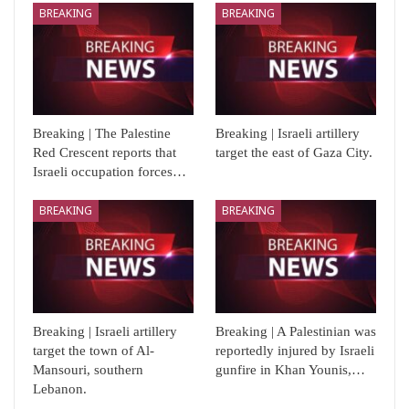
BREAKING
BREAKING
Breaking | The Palestine
Breaking | Israeli artillery
Red Crescent reports that
target the east of Gaza City.
Israeli occupation forces…
BREAKING
BREAKING
Breaking | Israeli artillery
Breaking | A Palestinian was
target the town of Al-
reportedly injured by Israeli
Mansouri, southern
gunfire in Khan Younis,…
Lebanon.