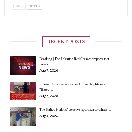
PREV
NEXT
RECENT POSTS
Breaking | The Palestine Red Crescent reports that
Israeli…
Aug 7, 2026
Entesaf Organization issues Human Rights report
“Blood…
Aug 6, 2026
The United Nations’ selective approach to crimes…
Aug 5, 2026