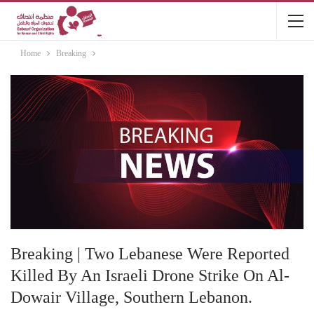
Home
Breaking
Breaking | Two Lebanese Were Reported
Killed By An Israeli Drone Strike On Al-
Dowair Village, Southern Lebanon.