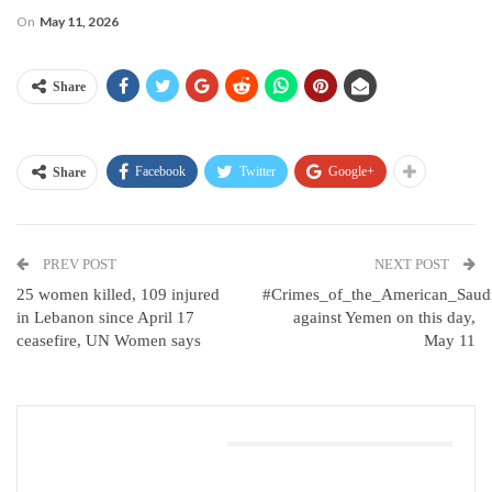
On
May 11, 2026
Share
Facebook
Twitter
Google+
Share
PREV POST
NEXT POST
25 women killed, 109 injured
#Crimes_of_the_American_Saud
in Lebanon since April 17
against Yemen on this day,
ceasefire, UN Women says
May 11
You Might Also Like