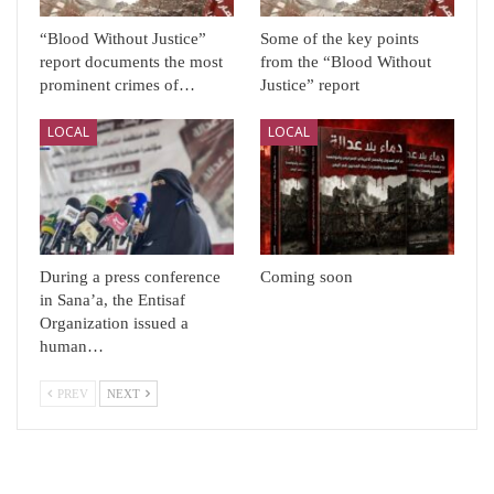
“Blood Without Justice”
Some of the key points
report documents the most
from the “Blood Without
prominent crimes of…
Justice” report
LOCAL
LOCAL
During a press conference
Coming soon
in Sana’a, the Entisaf
Organization issued a
human…
PREV
NEXT