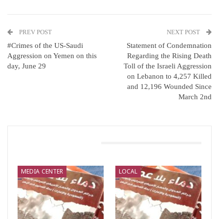
PREV POST
NEXT POST
#Crimes of the US-Saudi
Statement of Condemnation
Aggression on Yemen on this
Regarding the Rising Death
day, June 29
Toll of the Israeli Aggression
on Lebanon to 4,257 Killed
and 12,196 Wounded Since
March 2nd
You Might Also Like
MEDIA CENTER
LOCAL