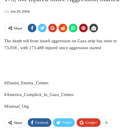
On
Jun 29, 2026
Share
The death toll from israeli aggression on Gaza strip has risen to
73,058 , with 173,488 injured since aggression started
#Zionist_Enemy_Crimes
#America_Complicit_In_Gaza_Crimes
#Entesaf_Org
Facebook
Twitter
Google+
Share