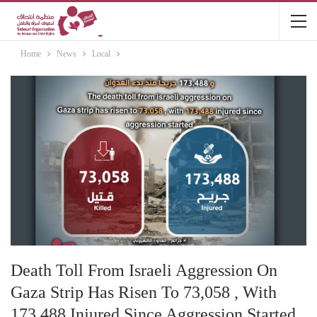
Home
News
Local
Death Toll From Israeli Aggression On
Gaza Strip Has Risen To 73,058 , With
173,488 Injured Since Aggression Started