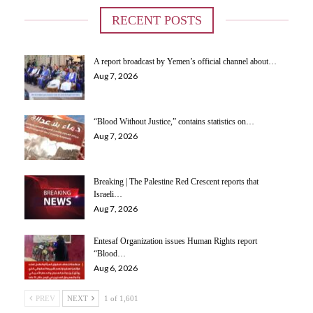
RECENT POSTS
A report broadcast by Yemen’s official channel about…
Aug 7, 2026
“Blood Without Justice,” contains statistics on…
Aug 7, 2026
Breaking | The Palestine Red Crescent reports that
Israeli…
Aug 7, 2026
Entesaf Organization issues Human Rights report
“Blood…
Aug 6, 2026
PREV
NEXT
1 of 1,601