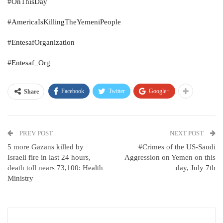
#OnThisDay
#AmericaIsKillingTheYemeniPeople
#EntesafOrganization
#Entesaf_Org
Facebook
Twitter
Google+
Share
PREV POST
NEXT POST
5 more Gazans killed by
#Crimes of the US-Saudi
Israeli fire in last 24 hours,
Aggression on Yemen on this
death toll nears 73,100: Health
day, July 7th
Ministry