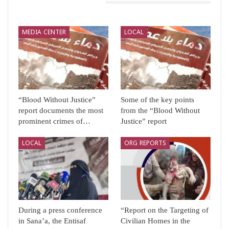
You Might Also Like
MEDIA CENTER
LOCAL
“Blood Without Justice”
Some of the key points
report documents the most
from the “Blood Without
prominent crimes of…
Justice” report
LOCAL
ORG REPORTS
During a press conference
“Report on the Targeting of
in Sana’a, the Entisaf
Civilian Homes in the