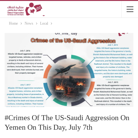
Home
News
Local
#Crimes Of The US-Saudi Aggression On
Yemen On This Day, July 7th