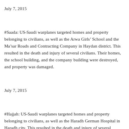
July 7, 2015
#Saada: US-Saudi warplanes targeted homes and property
belonging to civilians, as well as the Arwa Girls’ School and the
Ma’sar Roads and Contracting Company in Haydan district. This
resulted in the death and injury of several civilians. Their homes,
the school building, and the company building were destroyed,
and property was damaged.
July 7, 2015
#Hajjah: US-Saudi warplanes targeted homes and property
belonging to civilians, as well as the Haradh German Hospital in
Haradh city. This resulted in the death and injury of several