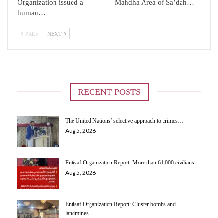
Organization issued a
Mahdha Area of ​​Sa’dah…
human…
PREV
NEXT
RECENT POSTS
The United Nations’ selective approach to crimes…
Aug 5, 2026
Entisaf Organization Report: More than 61,000 civilians…
Aug 5, 2026
Entisaf Organization Report: Cluster bombs and
landmines…