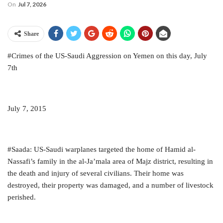
On
Jul 7, 2026
Share
#Crimes of the US-Saudi Aggression on Yemen on this day, July
7th
July 7, 2015
#Saada: US-Saudi warplanes targeted the home of Hamid al-
Nassafi’s family in the al-Ja’mala area of Majz district, resulting in
the death and injury of several civilians. Their home was
destroyed, their property was damaged, and a number of livestock
perished.