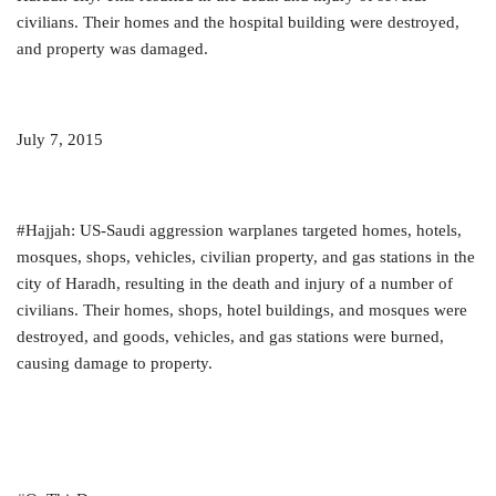
civilians. Their homes and the hospital building were destroyed,
and property was damaged.
July 7, 2015
#Hajjah: US-Saudi aggression warplanes targeted homes, hotels,
mosques, shops, vehicles, civilian property, and gas stations in the
city of Haradh, resulting in the death and injury of a number of
civilians. Their homes, shops, hotel buildings, and mosques were
destroyed, and goods, vehicles, and gas stations were burned,
causing damage to property.