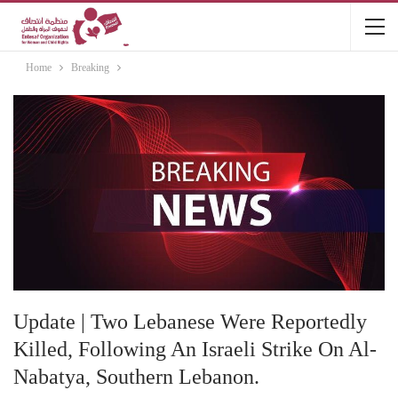
Home
Breaking
Update | Two Lebanese Were Reportedly
Killed, Following An Israeli Strike On Al-
Nabatya, Southern Lebanon.