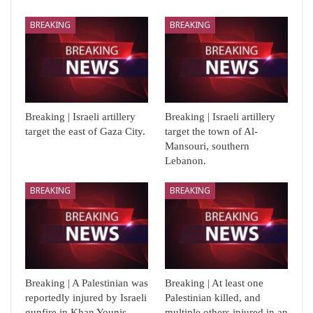
BREAKING
BREAKING
Breaking | Israeli artillery
Breaking | Israeli artillery
target the east of Gaza City.
target the town of Al-
Mansouri, southern
Lebanon.
BREAKING
BREAKING
Breaking | A Palestinian was
Breaking | At least one
reportedly injured by Israeli
Palestinian killed, and
gunfire in Khan Younis,…
multiple others injured in an