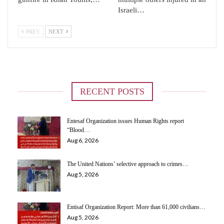
Israeli…
PREV
NEXT
RECENT POSTS
Entesaf Organization issues Human Rights report
“Blood…
Aug 6, 2026
The United Nations’ selective approach to crimes…
Aug 5, 2026
Entisaf Organization Report: More than 61,000 civilians…
Aug 5, 2026