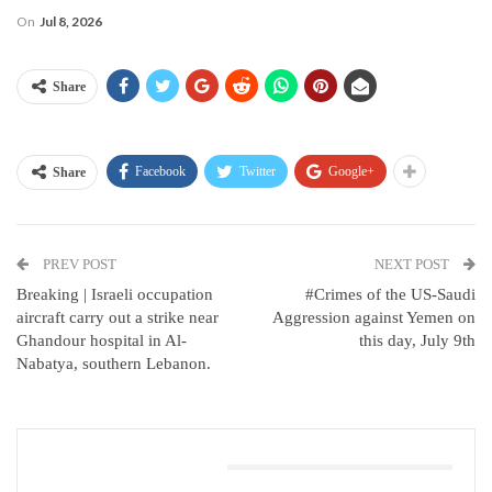
On
Jul 8, 2026
Share
Facebook
Twitter
Google+
Share
PREV POST
NEXT POST
Breaking | Israeli occupation
#Crimes of the US-Saudi
aircraft carry out a strike near
Aggression against Yemen on
Ghandour hospital in Al-
this day, July 9th
Nabatya, southern Lebanon.
You Might Also Like